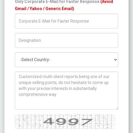
Only Corporate E-Mail for Faster Response
(Avoid
Gmail / Yahoo / Generic Email)
Title/Desig.
Country
How can we help you ?
Captcha