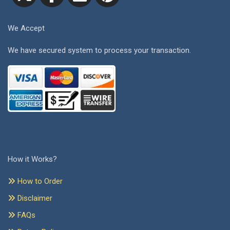
We Accept
We have secured system to process your transaction.
How it Works?
How to Order
Disclaimer
FAQs