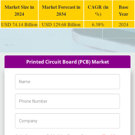
Market Size in
Market Forecast in
CAGR (in
Base
2024
2034
%)
Year
USD 74.14 Billion
USD 129.68 Billion
6.38%
2024
Printed Circuit Board (PCB) Market
Name
Phone Number
Company Name