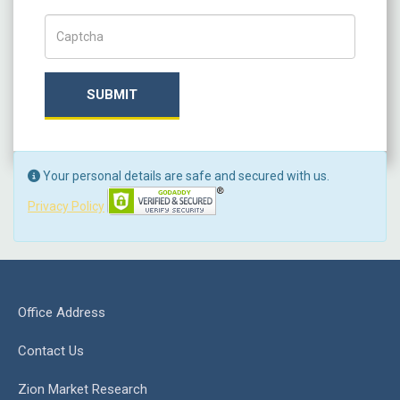
Captch Code
SUBMIT
Your personal details are safe and secured with us.
Privacy Policy
Office Address
Contact Us
Zion Market Research