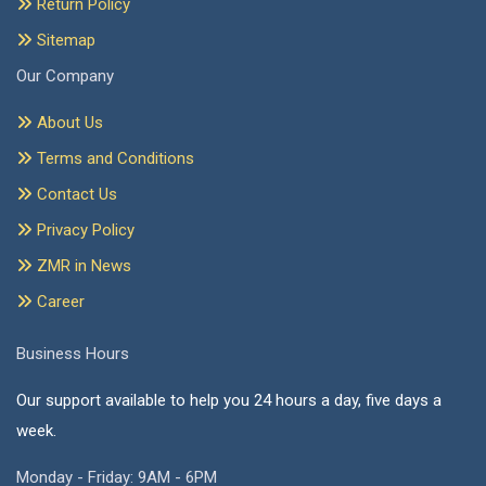
Return Policy
Sitemap
Our Company
About Us
Terms and Conditions
Contact Us
Privacy Policy
ZMR in News
Career
Business Hours
Our support available to help you 24 hours a day, five days a
week.
Monday - Friday: 9AM - 6PM