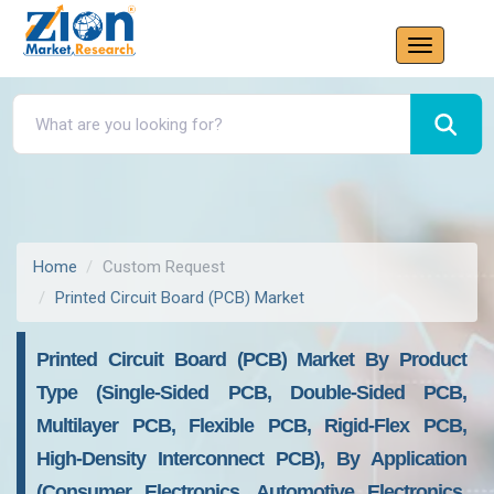
Home
Custom Request
Printed Circuit Board (PCB) Market
Printed Circuit Board (PCB) Market By Product
Type (Single-Sided PCB, Double-Sided PCB,
Multilayer PCB, Flexible PCB, Rigid-Flex PCB,
High-Density Interconnect PCB), By Application
(Consumer Electronics, Automotive Electronics,