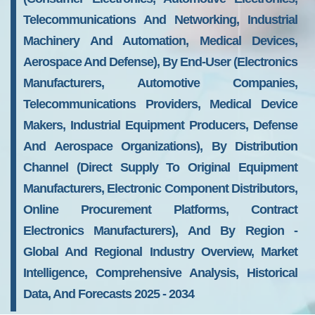
Telecommunications And Networking, Industrial
Machinery And Automation, Medical Devices,
Aerospace And Defense), By End-User (Electronics
Manufacturers, Automotive Companies,
Telecommunications Providers, Medical Device
Makers, Industrial Equipment Producers, Defense
And Aerospace Organizations), By Distribution
Channel (Direct Supply To Original Equipment
Manufacturers, Electronic Component Distributors,
Online Procurement Platforms, Contract
Electronics Manufacturers), And By Region -
Global And Regional Industry Overview, Market
Intelligence, Comprehensive Analysis, Historical
Data, And Forecasts 2025 - 2034