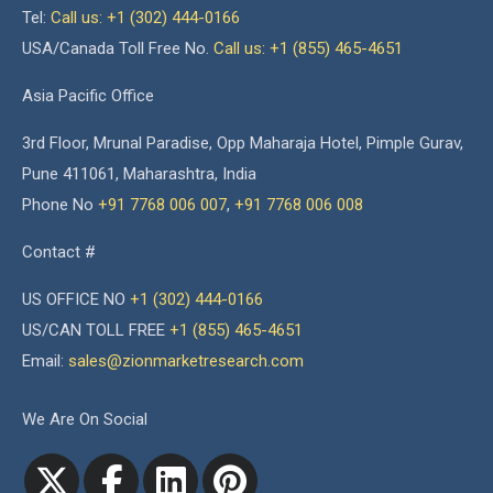
Tel:
Call us: +1 (302) 444-0166
USA/Canada Toll Free No.
Call us: +1 (855) 465-4651
Asia Pacific Office
3rd Floor, Mrunal Paradise, Opp Maharaja Hotel, Pimple Gurav,
Pune 411061, Maharashtra, India
Phone No
+91 7768 006 007
,
+91 7768 006 008
Contact #
US OFFICE NO
+1 (302) 444-0166
US/CAN TOLL FREE
+1 (855) 465-4651
Email:
sales@zionmarketresearch.com
We Are On Social