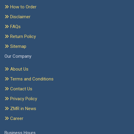
How to Order
Disclaimer
FAQs
Return Policy
Sitemap
Our Company
About Us
Terms and Conditions
Contact Us
Privacy Policy
ZMR in News
Career
Business Hours