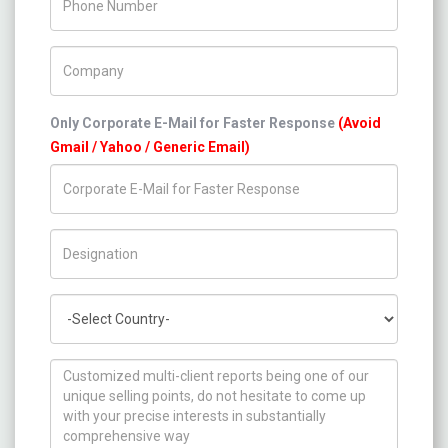
Company Name
Only Corporate E-Mail for Faster Response
(Avoid
Gmail / Yahoo / Generic Email)
Title/Desig.
Country
How can we help you ?