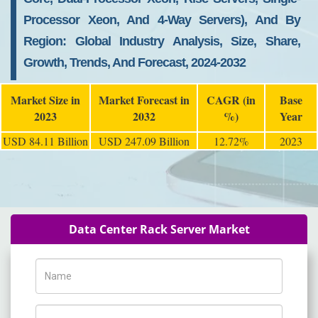
Processor Xeon, And 4-Way Servers), And By
Region: Global Industry Analysis, Size, Share,
Growth, Trends, And Forecast, 2024-2032
Market Size in
Market Forecast in
CAGR (in
Base
2023
2032
%)
Year
USD 84.11 Billion
USD 247.09 Billion
12.72%
2023
Data Center Rack Server Market
Name
Phone Number