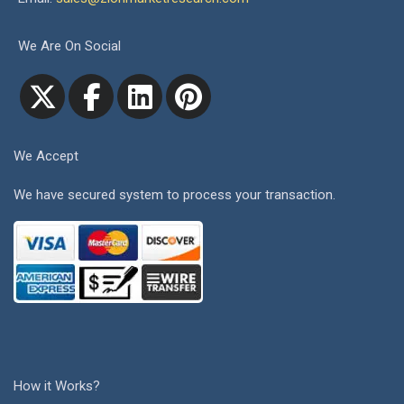
We Are On Social
We Accept
We have secured system to process your transaction.
How it Works?