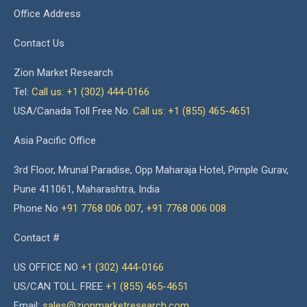
Office Address
Contact Us
Zion Market Research
Tel:
Call us: +1 (302) 444-0166
USA/Canada Toll Free No.
Call us: +1 (855) 465-4651
Asia Pacific Office
3rd Floor, Mrunal Paradise, Opp Maharaja Hotel, Pimple Gurav,
Pune 411061, Maharashtra, India
Phone No
+91 7768 006 007
,
+91 7768 006 008
Contact #
US OFFICE NO
+1 (302) 444-0166
US/CAN TOLL FREE
+1 (855) 465-4651
Email:
sales@zionmarketresearch.com