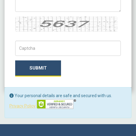
Captcha
Captch Code
SUBMIT
Your personal details are safe and secured with us.
Privacy Policy