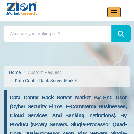
Home
Custom Request
Data Center Rack Server Market
Data Center Rack Server Market By End User
(Cyber Security Firms, E-Commerce Businesses,
Cloud Services, And Banking Institutions), By
Product (N-Way Servers, Single-Processor Quad-
Core, Dual-Processor Xeon, Risc Servers, Single-