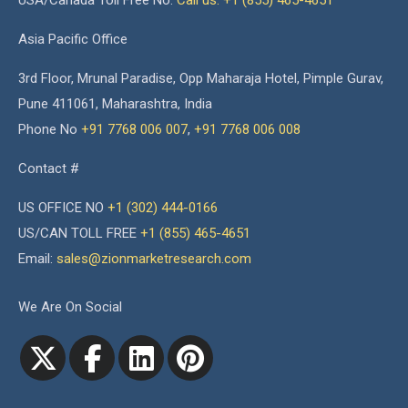
USA/Canada Toll Free No.
Call us: +1 (855) 465-4651
Asia Pacific Office
3rd Floor, Mrunal Paradise, Opp Maharaja Hotel, Pimple Gurav,
Pune 411061, Maharashtra, India
Phone No
+91 7768 006 007
,
+91 7768 006 008
Contact #
US OFFICE NO
+1 (302) 444-0166
US/CAN TOLL FREE
+1 (855) 465-4651
Email:
sales@zionmarketresearch.com
We Are On Social