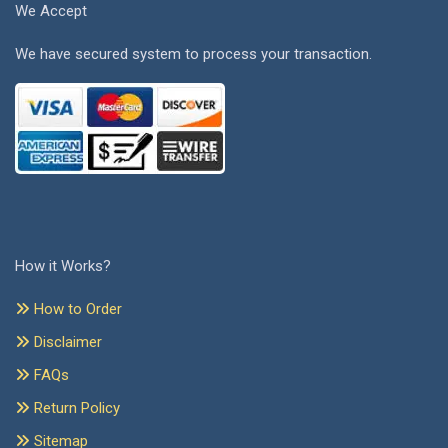
We Accept
We have secured system to process your transaction.
How it Works?
How to Order
Disclaimer
FAQs
Return Policy
Sitemap