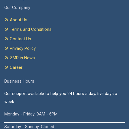
Our Company
About Us
Terms and Conditions
Contact Us
Privacy Policy
ZMR in News
Career
Business Hours
Our support available to help you 24 hours a day, five days a
week.
Monday - Friday: 9AM - 6PM
Saturday - Sunday: Closed