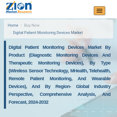
Home
Buy Now
Digital Patient Monitoring Devices Market
Digital Patient Monitoring Devices Market By
Product (Diagnostic Monitoring Devices And
Therapeutic Monitoring Devices), By Type
(Wireless Sensor Technology, MHealth, Telehealth,
Remote Patient Monitoring, And Wearable
Devices), And By Region- Global Industry
Perspective, Comprehensive Analysis, And
Forecast, 2024-2032