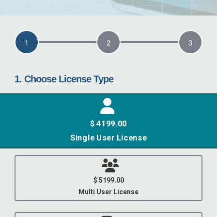
current step:
1
2
3
1. Choose License Type
$ 4199.00
Single User License
$ 5199.00
Multi User License