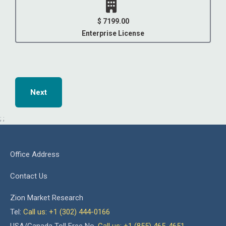
$ 7199.00
Enterprise License
Next
;
;
Office Address
Contact Us
Zion Market Research
Tel:
Call us: +1 (302) 444-0166