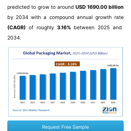
predicted to grow to around
USD 1690.00 billion
by 2034 with a compound annual growth rate
(CAGR)
of roughly
3.16%
between 2025 and
2034.
Request Free Sample