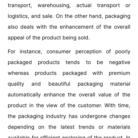
transport, warehousing, actual transport or
logistics, and sale. On the other hand, packaging
also deals with the enhancement of the overall
appeal of the product being sold.
For instance, consumer perception of poorly
packaged products tends to be negative
whereas products packaged with premium
quality and beautiful packaging material
automatically enhance the overall value of the
product in the view of the customer. With time,
the packaging industry has undergone changes
depending on the latest trends or materials
available for efficient enclosing of the product. In