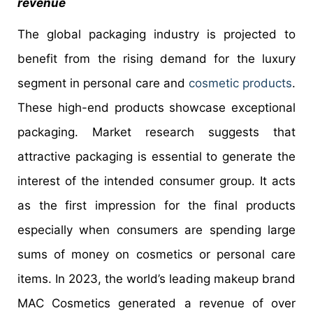
revenue
The global packaging industry is projected to
benefit from the rising demand for the luxury
segment in personal care and
cosmetic products
.
These high-end products showcase exceptional
packaging. Market research suggests that
attractive packaging is essential to generate the
interest of the intended consumer group. It acts
as the first impression for the final products
especially when consumers are spending large
sums of money on cosmetics or personal care
items. In 2023, the world’s leading makeup brand
MAC Cosmetics generated a revenue of over