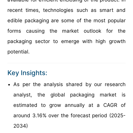
recent times, technologies such as smart and
edible packaging are some of the most popular
forms causing the market outlook for the
packaging sector to emerge with high growth
potential.
Key Insights:
As per the analysis shared by our research
analyst, the global packaging market is
estimated to grow annually at a CAGR of
around 3.16% over the forecast period (2025-
2034)