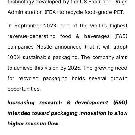
technology developed by the US Food and Drugs
Administration (FDA) to recycle food-grade PET.
In September 2023, one of the world’s highest
revenue-generating food & beverages (F&B)
companies Nestle announced that it will adopt
100% sustainable packaging. The company aims
to achieve this vision by 2025. The growing need
for recycled packaging holds several growth
opportunities.
Increasing research & development (R&D)
intended toward packaging innovation to allow
higher revenue flow