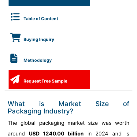
Table of Content
Buying Inquiry
Methodology
Request Free Sample
What is Market Size of
Packaging Industry?
The global packaging market size was worth
around
USD 1240.00 billion
in 2024 and is