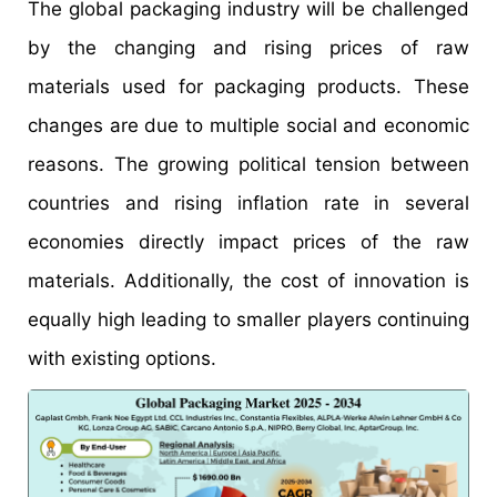
The global packaging industry will be challenged
by the changing and rising prices of raw
materials used for packaging products. These
changes are due to multiple social and economic
reasons. The growing political tension between
countries and rising inflation rate in several
economies directly impact prices of the raw
materials. Additionally, the cost of innovation is
equally high leading to smaller players continuing
with existing options.