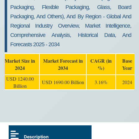
Packaging, Flexible Packaging, Glass, Board
Packaging, And Others), And By Region - Global And
Regional Industry Overview, Market Intelligence,
Comprehensive Analysis, Historical Data, And
Forecasts 2025 - 2034
Market Size in
Market Forecast in
CAGR (in
Base
2024
2034
%)
Year
USD 1240.00
USD 1690.00 Billion
3.16%
2024
Billion
Description