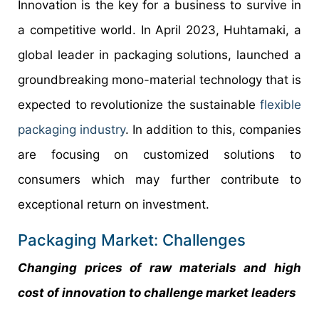
Innovation is the key for a business to survive in
a competitive world. In April 2023, Huhtamaki, a
global leader in packaging solutions, launched a
groundbreaking mono-material technology that is
expected to revolutionize the sustainable
flexible
packaging industry
. In addition to this, companies
are focusing on customized solutions to
consumers which may further contribute to
exceptional return on investment.
Packaging Market: Challenges
Changing prices of raw materials and high
cost of innovation to challenge market leaders