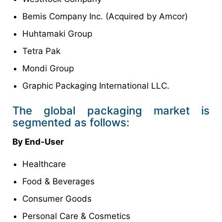
Bemis Company Inc. (Acquired by Amcor)
Huhtamaki Group
Tetra Pak
Mondi Group
Graphic Packaging International LLC.
The global packaging market is
segmented as follows:
By End-User
Healthcare
Food & Beverages
Consumer Goods
Personal Care & Cosmetics