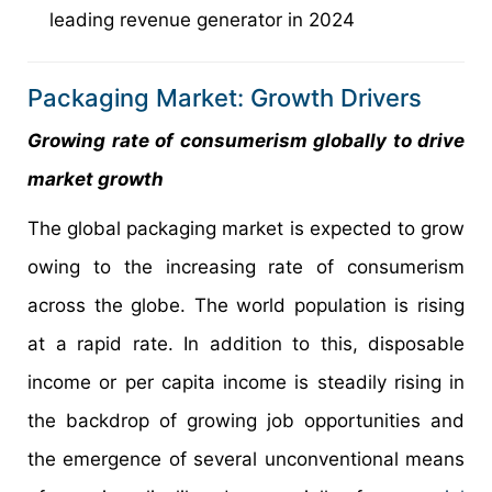
leading revenue generator in 2024
Packaging Market: Growth Drivers
Growing rate of consumerism globally to drive
market growth
The global packaging market is expected to grow
owing to the increasing rate of consumerism
across the globe. The world population is rising
at a rapid rate. In addition to this, disposable
income or per capita income is steadily rising in
the backdrop of growing job opportunities and
the emergence of several unconventional means