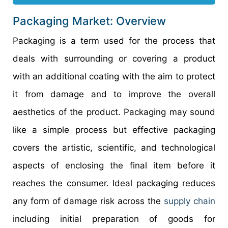
Packaging Market: Overview
Packaging is a term used for the process that
deals with surrounding or covering a product
with an additional coating with the aim to protect
it from damage and to improve the overall
aesthetics of the product. Packaging may sound
like a simple process but effective packaging
covers the artistic, scientific, and technological
aspects of enclosing the final item before it
reaches the consumer. Ideal packaging reduces
any form of damage risk across the
supply chain
including initial preparation of goods for