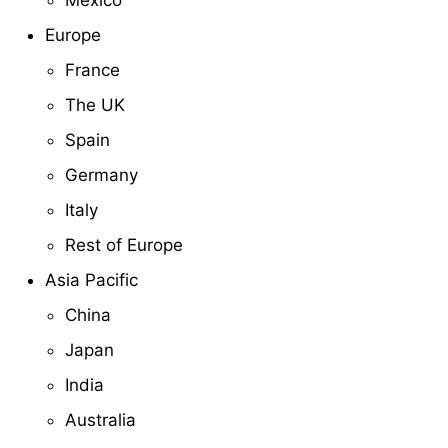
Mexico
Europe
France
The UK
Spain
Germany
Italy
Rest of Europe
Asia Pacific
China
Japan
India
Australia