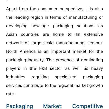
Apart from the consumer perspective, it is also
the leading region in terms of manufacturing or
developing new-age packaging solutions as
Asian countries are home to an extensive
network of large-scale manufacturing sectors.
North America is an important market for the
packaging industry. The presence of dominating
players in the F&B sector as well as heavy
industries requiring specialized packaging
services contribute to the regional market growth
rate.
Packaging Market: Competitive