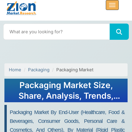
Home
Packaging
Packaging Market
Packaging Market Size,
Share, Analysis, Trends,
Growth Report, 2034
Packaging Market By End-User (Healthcare, Food &
Beverages, Consumer Goods, Personal Care &
Cosmetics, And Others), By Material (Rigid Plastic