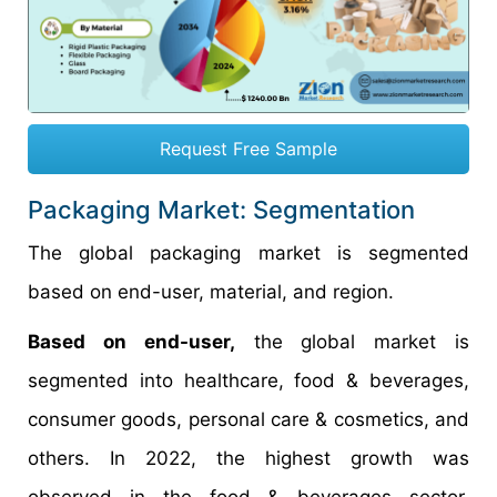
Request Free Sample
Packaging Market: Segmentation
The global packaging market is segmented
based on end-user, material, and region.
Based on end-user,
the global market is
segmented into healthcare, food & beverages,
consumer goods, personal care & cosmetics, and
others. In 2022, the highest growth was