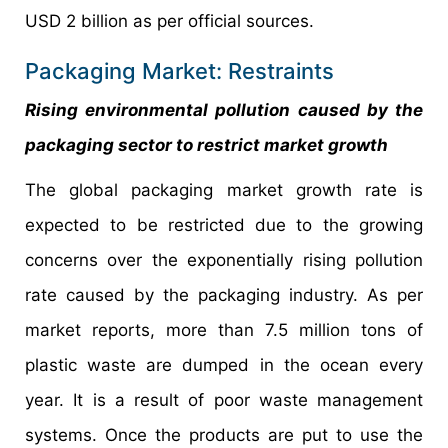
USD 2 billion as per official sources.
Packaging Market: Restraints
Rising environmental pollution caused by the
packaging sector to restrict market growth
The global packaging market growth rate is
expected to be restricted due to the growing
concerns over the exponentially rising pollution
rate caused by the packaging industry. As per
market reports, more than 7.5 million tons of
plastic waste are dumped in the ocean every
year. It is a result of poor waste management
systems. Once the products are put to use the