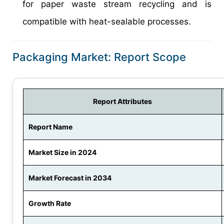
for paper waste stream recycling and is
compatible with heat-sealable processes.
Packaging Market: Report Scope
Report Attributes
Report Name
Market Size in 2024
Market Forecast in 2034
Growth Rate