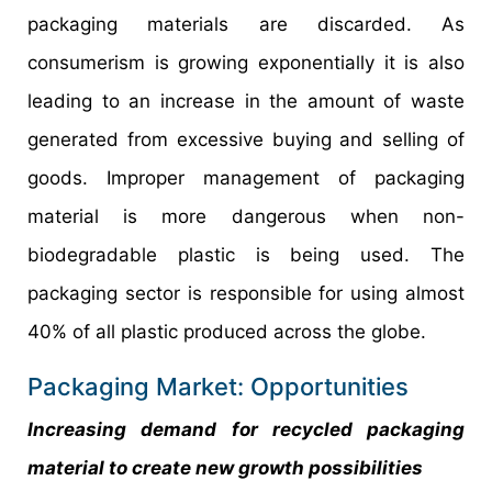
packaging materials are discarded. As
consumerism is growing exponentially it is also
leading to an increase in the amount of waste
generated from excessive buying and selling of
goods. Improper management of packaging
material is more dangerous when non-
biodegradable plastic is being used. The
packaging sector is responsible for using almost
40% of all plastic produced across the globe.
Packaging Market: Opportunities
Increasing demand for recycled packaging
material to create new growth possibilities