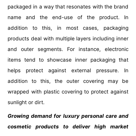
packaged in a way that resonates with the brand
name and the end-use of the product. In
addition to this, in most cases, packaging
products deal with multiple layers including inner
and outer segments. For instance, electronic
items tend to showcase inner packaging that
helps protect against external pressure. In
addition to this, the outer covering may be
wrapped with plastic covering to protect against
sunlight or dirt.
Growing demand for luxury personal care and
cosmetic products to deliver high market