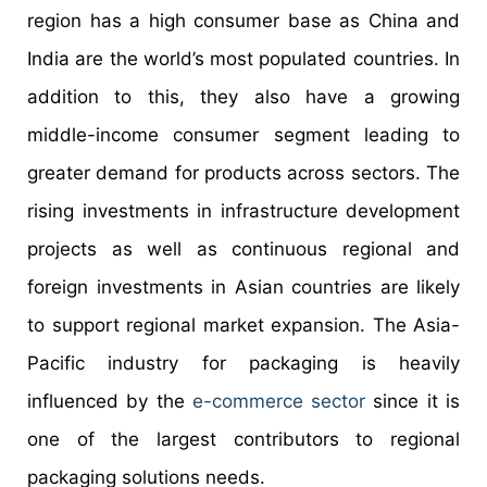
region has a high consumer base as China and
India are the world’s most populated countries. In
addition to this, they also have a growing
middle-income consumer segment leading to
greater demand for products across sectors. The
rising investments in infrastructure development
projects as well as continuous regional and
foreign investments in Asian countries are likely
to support regional market expansion. The Asia-
Pacific industry for packaging is heavily
influenced by the
e-commerce sector
since it is
one of the largest contributors to regional
packaging solutions needs.