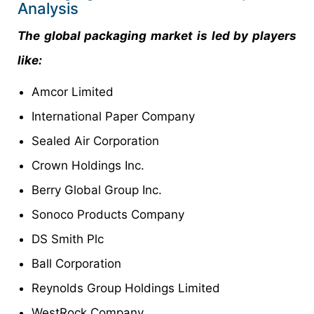
Analysis
The global packaging market is led by players
like:
Amcor Limited
International Paper Company
Sealed Air Corporation
Crown Holdings Inc.
Berry Global Group Inc.
Sonoco Products Company
DS Smith Plc
Ball Corporation
Reynolds Group Holdings Limited
WestRock Company