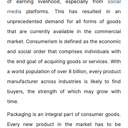
of earning livelihood, especially from
social
media
platforms. This has resulted in an
unprecedented demand for all forms of goods
that are currently available in the commercial
market. Consumerism is defined as the economic
and social order that comprises individuals with
the end goal of acquiring goods or services. With
a world population of over 8 billion, every product
manufacturer across industries is likely to find
buyers, the strength of which may grow with
time.
Packaging is an integral part of consumer goods.
Every new product in the market has to be