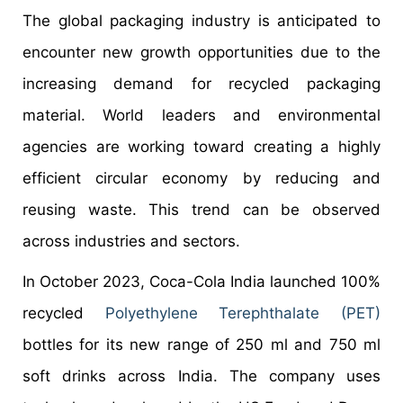
The global packaging industry is anticipated to
encounter new growth opportunities due to the
increasing demand for recycled packaging
material. World leaders and environmental
agencies are working toward creating a highly
efficient circular economy by reducing and
reusing waste. This trend can be observed
across industries and sectors.
In October 2023, Coca-Cola India launched 100%
recycled
Polyethylene Terephthalate (PET)
bottles for its new range of 250 ml and 750 ml
soft drinks across India. The company uses