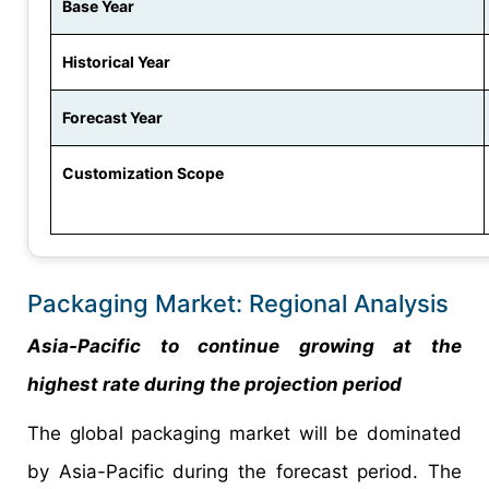
Base Year
Historical Year
Forecast Year
Customization Scope
Packaging Market: Regional Analysis
Asia-Pacific to continue growing at the
highest rate during the projection period
The global packaging market will be dominated
by Asia-Pacific during the forecast period. The