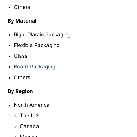
Others
By Material
Rigid Plastic Packaging
Flexible Packaging
Glass
Board Packaging
Others
By Region
North America
The U.S.
Canada