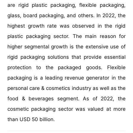
are rigid plastic packaging, flexible packaging,
glass, board packaging, and others. In 2022, the
highest growth rate was observed in the rigid
plastic packaging sector. The main reason for
higher segmental growth is the extensive use of
rigid packaging solutions that provide essential
protection to the packaged goods. Flexible
packaging is a leading revenue generator in the
personal care & cosmetics industry as well as the
food & beverages segment. As of 2022, the
cosmetic packaging sector was valued at more
than USD 50 billion.