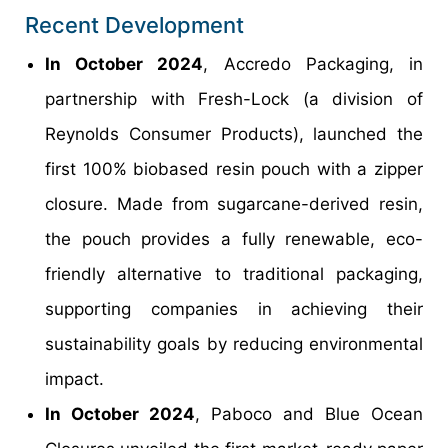
Recent Development
In October 2024
, Accredo Packaging, in
partnership with Fresh-Lock (a division of
Reynolds Consumer Products), launched the
first 100% biobased resin pouch with a zipper
closure. Made from sugarcane-derived resin,
the pouch provides a fully renewable, eco-
friendly alternative to traditional packaging,
supporting companies in achieving their
sustainability goals by reducing environmental
impact.
In October 2024
, Paboco and Blue Ocean