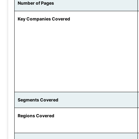
Number of Pages
Key Companies Covered
Segments Covered
Regions Covered