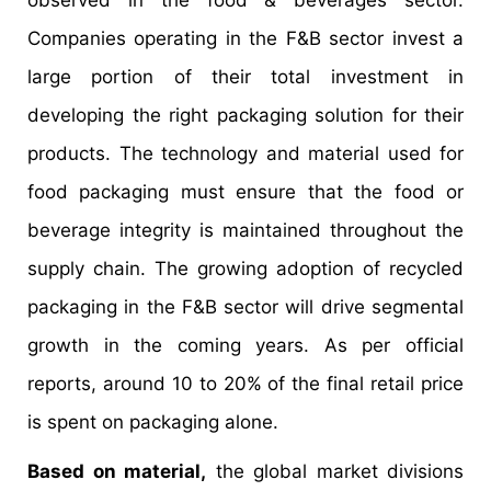
observed in the food & beverages sector.
Companies operating in the F&B sector invest a
large portion of their total investment in
developing the right packaging solution for their
products. The technology and material used for
food packaging must ensure that the food or
beverage integrity is maintained throughout the
supply chain. The growing adoption of recycled
packaging in the F&B sector will drive segmental
growth in the coming years. As per official
reports, around 10 to 20% of the final retail price
is spent on packaging alone.
Based on material,
the global market divisions