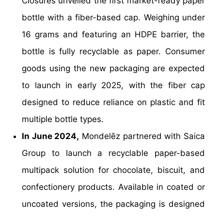
Closures unveiled the first market-ready paper
bottle with a fiber-based cap. Weighing under
16 grams and featuring an HDPE barrier, the
bottle is fully recyclable as paper. Consumer
goods using the new packaging are expected
to launch in early 2025, with the fiber cap
designed to reduce reliance on plastic and fit
multiple bottle types.
In June 2024,
Mondelēz partnered with Saica
Group to launch a recyclable paper-based
multipack solution for chocolate, biscuit, and
confectionery products. Available in coated or
uncoated versions, the packaging is designed