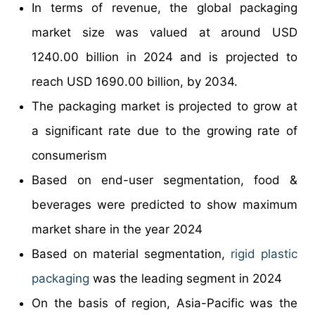
In terms of revenue, the global packaging
market size was valued at around USD
1240.00 billion in 2024 and is projected to
reach USD 1690.00 billion, by 2034.
The packaging market is projected to grow at
a significant rate due to the growing rate of
consumerism
Based on end-user segmentation, food &
beverages were predicted to show maximum
market share in the year 2024
Based on material segmentation,
rigid plastic
packaging
was the leading segment in 2024
On the basis of region, Asia-Pacific was the