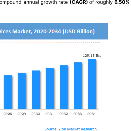
compound annual growth rate
(CAGR)
of roughly
6.50%