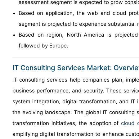
assessment segment is expected to grow consid
Based on application, the web and cloud prote
segment is projected to experience substantial 
Based on region, North America is projected
followed by Europe.
IT Consulting Services Market: Overvi
IT consulting services help companies plan, imp
business performance, and security. These servi
system integration, digital transformation, and IT
the evolving landscape. The global IT consulting se
transformation initiatives, the adoption of
cloud 
amplifying digital transformation to enhance cus