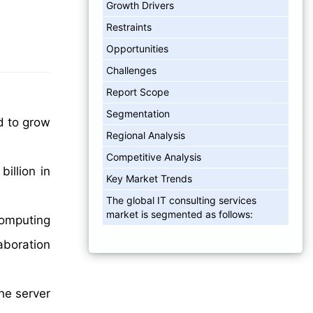
Growth Drivers
Restraints
Opportunities
Challenges
Report Scope
Segmentation
d to grow
Regional Analysis
Competitive Analysis
illion in
Key Market Trends
The global IT consulting services
market is segmented as follows:
 computing
aboration
he server