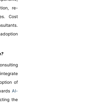
tion, re-
es. Cost
sultants.
 adoption
n?
onsulting
integrate
option of
owards
AI-
cting the