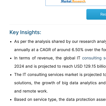
Re
Key Insights:
As per the analysis shared by our research analy
annually at a CAGR of around 6.50% over the f
In terms of revenue, the global IT
consulting s
2024 and is projected to reach USD 129.15 billi
The IT consulting services market is projected t
solutions, the growth of big data analytics and
and remote work.
Based on service type, the data protection asse