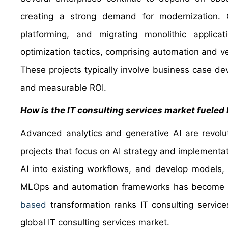
creating a strong demand for modernization. C
platforming, and migrating monolithic applica
optimization tactics, comprising automation and ve
These projects typically involve business case
and measurable ROI.
How is the IT consulting services market fueled
Advanced analytics and generative AI are revolut
projects that focus on AI strategy and implementat
AI into existing workflows, and develop models,
MLOps and automation frameworks has become vita
based
transformation ranks IT consulting service
global IT consulting services market.