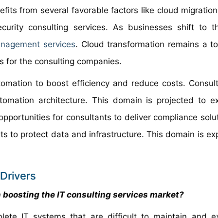
nefits from several favorable factors like cloud migratio
urity consulting services. As businesses shift to t
nagement services
. Cloud transformation remains a top
s for the consulting companies.
utomation to boost efficiency and reduce costs. Consul
utomation architecture. This domain is projected to e
opportunities for consultants to deliver compliance solu
ts to protect data and infrastructure. This domain is ex
Drivers
 boosting the IT consulting services market?
ete IT systems that are difficult to maintain and e