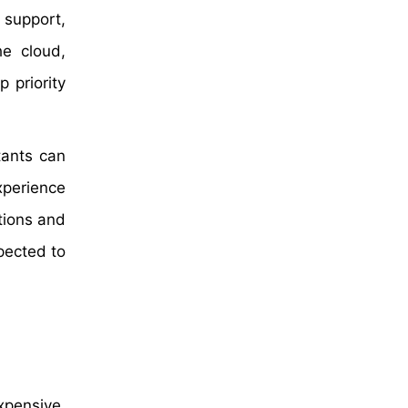
n support,
he cloud,
 priority
tants can
xperience
tions and
pected to
xpensive,