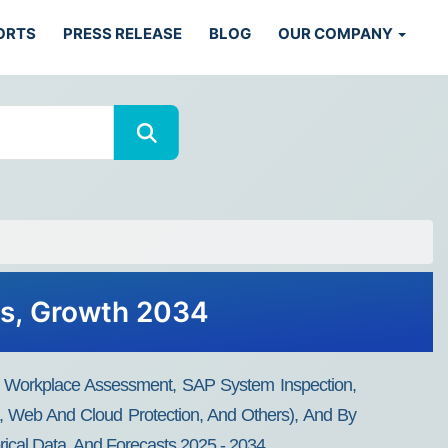
ORTS
PRESS RELEASE
BLOG
OUR COMPANY
ds, Growth 2034
t, Workplace Assessment, SAP System Inspection,
on, Web And Cloud Protection, And Others), And By
rical Data, And Forecasts 2025 - 2034