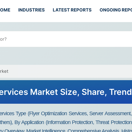
HOME
INDUSTRIES
LATEST REPORTS
ONGOING REP
rket
Services Market Size, Share, Tren
ervices Type (Flyer Optimization Services, Server Assessmen
ers), By Application (Information Protection, Threat Protecti
ry Overview, Market Intelligence, Comprehensive Analysis, Histo