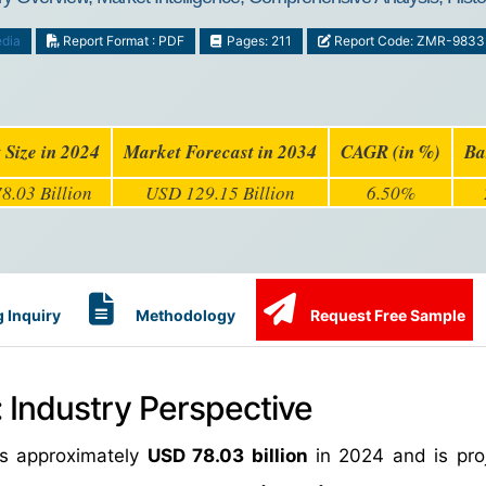
dia
Report Format : PDF
Pages: 211
Report Code: ZMR-9833
 Size in 2024
Market Forecast in 2034
CAGR (in %)
Ba
8.03 Billion
USD 129.15 Billion
6.50%
 Inquiry
Methodology
Request Free Sample
: Industry Perspective
as approximately
USD 78.03 billion
in 2024 and is pro