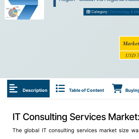
Category:
Technology & Me
Market
USD 7
Description
Table of Content
Buying
IT Consulting Services Market
The global IT consulting services market size w