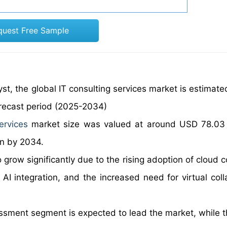
quest Free Sample
st, the global IT consulting services market is estimate
orecast period (2025-2034)
ervices
market size was valued at around USD 78.03 b
on by 2034.
o grow significantly due to the rising adoption of cloud
 AI integration, and the increased need for virtual coll
ssment segment is expected to lead the market, while t