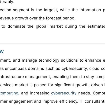
erably.
ction segment is the largest, while the information p
revenue growth over the forecast period.
 to dominate the global market during the estimate
ew
lement, and manage technology solutions to enhance ef
ces encompass domains such as cybersecurity, cloud c
 infrastructure management, enabling them to stay compe
rvices market is poised for significant growth, driven b
computing
, and increasing
cybersecurity
needs. Compa
tomer engagement and improve efficiency. IT consultant