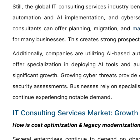
Still, the global IT consulting services industry be
automation and AI implementation, and cybersec
consultants can offer planning, migration, and
ma
for many businesses. This creates strong prospect
Additionally, companies are utilizing AI-based a
offer specialization in deploying AI tools and a
significant growth. Growing cyber threats provide 
security assessments. Businesses rely on specialis
continue experiencing notable demand.
IT Consulting Services Market: Growth 
How is cost optimization & legacy modernization
Several enterprises continue to depend on obsol