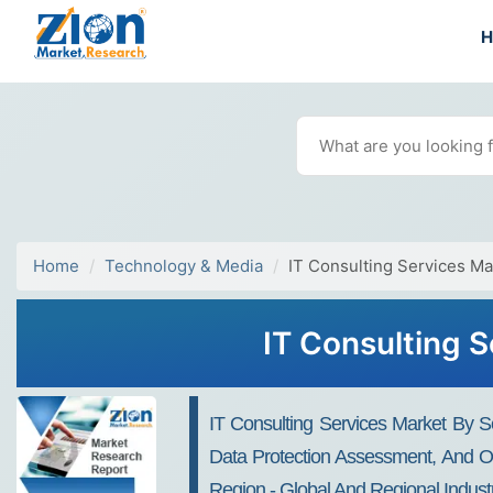
Home
Technology & Media
IT Consulting Services Ma
IT Consulting 
IT Consulting Services Market By S
Data Protection Assessment, And Oth
Region - Global And Regional Indust