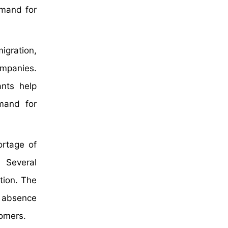
emand for
migration,
ompanies.
ants help
mand for
ortage of
. Several
tion. The
s absence
tomers.