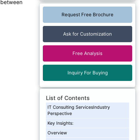
between
Request Free Brochure
Ask for Customization
Free Analysis
Inquiry For Buying
List of Contents
IT Consulting ServicesIndustry
Perspective
Key Insights:
Overview