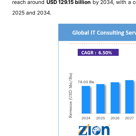
reach around
USD 129.15 billion
by 2034, with a 
2025 and 2034.