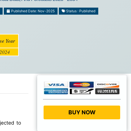
Published Date: Nov-2025
Status : Published
se Year
2024
BUY NOW
jected to