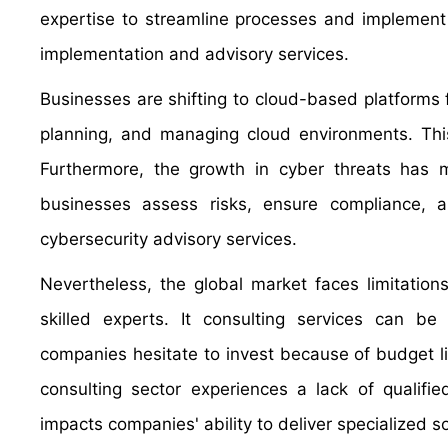
expertise to streamline processes and implement 
implementation and advisory services.
Businesses are shifting to cloud-based platforms for
planning, and managing cloud environments. Thi
Furthermore, the growth in cyber threats has ma
businesses assess risks, ensure compliance, 
cybersecurity advisory services.
Nevertheless, the global market faces limitatio
skilled experts. It consulting services can be c
companies hesitate to invest because of budget li
consulting sector experiences a lack of qualifi
impacts companies' ability to deliver specialized s