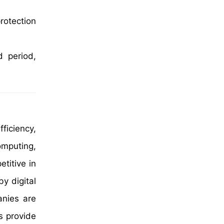
rotection
d period,
ficiency,
omputing,
titive in
y digital
nies are
s provide