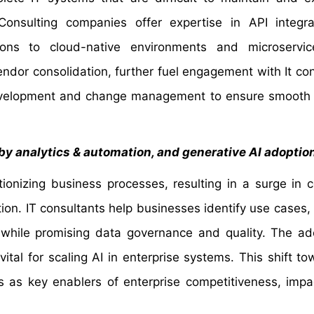
onsulting companies offer expertise in API integra
tions to cloud-native environments and microservic
ndor consolidation, further fuel engagement with It con
 development and change management to ensure smooth
 by analytics & automation, and generative AI adoptio
ionizing business processes, resulting in a surge in c
ion. IT consultants help businesses identify use cases, 
 while promising data governance and quality. The ad
l for scaling AI in enterprise systems. This shift t
s as key enablers of enterprise competitiveness, impa