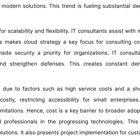
modern solutions. This trend is fueling substantial d
 scalability and flexibility. IT consultants assist with 
s makes cloud strategy a key focus for consulting c
de security a priority for organizations. IT consult
and strengthen defenses. This creates constant de
ns due to factors such as high service costs and a sh
ostly, restricting accessibility for small enterprises
mitations. Hence, cost is a key barrier to broader adop
ed professionals in the progressing technologies. Thi
olutions. It also presents project implementation for cus