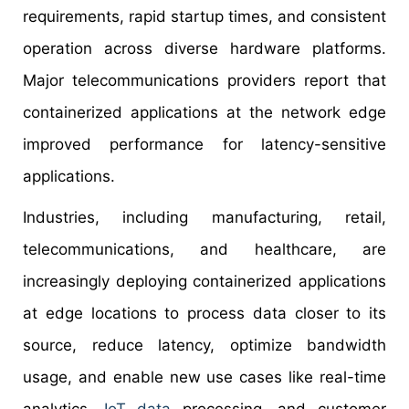
requirements, rapid startup times, and consistent
operation across diverse hardware platforms.
Major telecommunications providers report that
containerized applications at the network edge
improved performance for latency-sensitive
applications.
Industries, including manufacturing, retail,
telecommunications, and healthcare, are
increasingly deploying containerized applications
at edge locations to process data closer to its
source, reduce latency, optimize bandwidth
usage, and enable new use cases like real-time