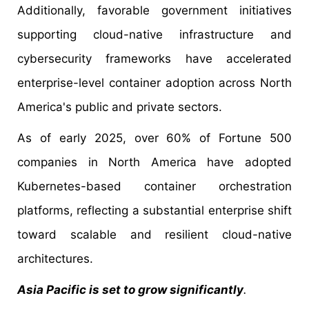
Additionally, favorable government initiatives
supporting cloud-native infrastructure and
cybersecurity frameworks have accelerated
enterprise-level container adoption across North
America's public and private sectors.
As of early 2025, over 60% of Fortune 500
companies in North America have adopted
Kubernetes-based container orchestration
platforms, reflecting a substantial enterprise shift
toward scalable and resilient cloud-native
architectures.
Asia Pacific is set to grow significantly
.