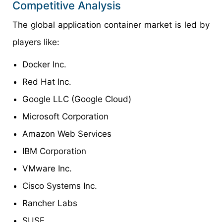
Competitive Analysis
The global application container market is led by
players like:
Docker Inc.
Red Hat Inc.
Google LLC (Google Cloud)
Microsoft Corporation
Amazon Web Services
IBM Corporation
VMware Inc.
Cisco Systems Inc.
Rancher Labs
SUSE