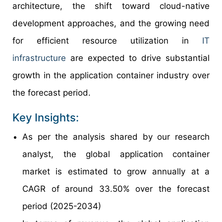
architecture, the shift toward cloud-native
development approaches, and the growing need
for efficient resource utilization in
IT
infrastructure
are expected to drive substantial
growth in the application container industry over
the forecast period.
Key Insights:
As per the analysis shared by our research
analyst, the global application container
market is estimated to grow annually at a
CAGR of around 33.50% over the forecast
period (2025-2034)