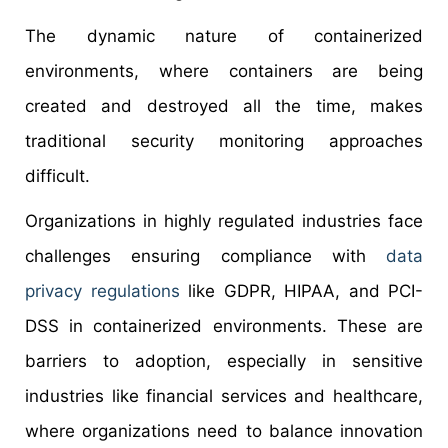
The dynamic nature of containerized
environments, where containers are being
created and destroyed all the time, makes
traditional security monitoring approaches
difficult.
Organizations in highly regulated industries face
challenges ensuring compliance with
data
privacy regulations
like GDPR, HIPAA, and PCI-
DSS in containerized environments. These are
barriers to adoption, especially in sensitive
industries like financial services and healthcare,
where organizations need to balance innovation