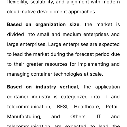
flexibility, scalability, and alignment with modern
cloud-native development approaches.
Based on organization size
, the market is
divided into small and medium enterprises and
large enterprises. Large enterprises are expected
to lead the market during the forecast period due
to their greater resources for implementing and
managing container technologies at scale.
Based on industry vertical
, the application
container industry is categorized into IT and
telecommunication, BFSI, Healthcare, Retail,
Manufacturing, and Others. IT and
telecommunication are expected to lead the