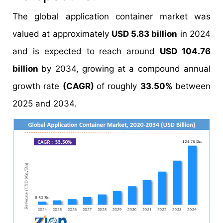
The global application container market was
valued at approximately
USD 5.83 billion
in 2024
and is expected to reach around
USD 104.76
billion
by 2034, growing at a compound annual
growth rate
(CAGR)
of roughly
33.50%
between
2025 and 2034.