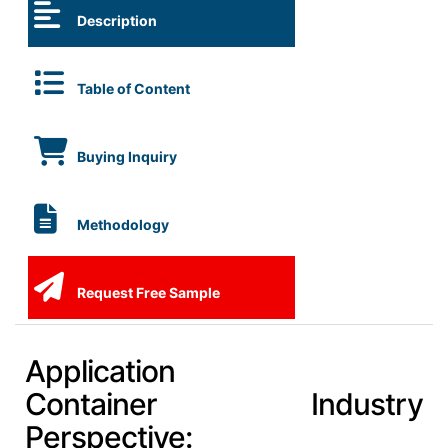
Description
Table of Content
Buying Inquiry
Methodology
Request Free Sample
Application
Container Industry
Perspective: