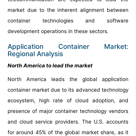
market due to the inherent alignment between
container technologies and software
development operations in these sectors.
Application Container Market:
Regional Analysis
North America to lead the market
North America leads the global application
container market due to its advanced technology
ecosystem, high rate of cloud adoption, and
presence of major container technology vendors
and cloud service providers. The U.S. accounts
for around 45% of the global market share, as it