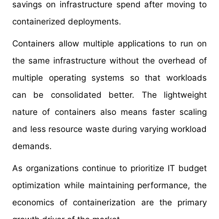
savings on infrastructure spend after moving to
containerized deployments.
Containers allow multiple applications to run on
the same infrastructure without the overhead of
multiple operating systems so that workloads
can be consolidated better. The lightweight
nature of containers also means faster scaling
and less resource waste during varying workload
demands.
As organizations continue to prioritize IT budget
optimization while maintaining performance, the
economics of containerization are the primary