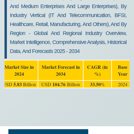
And Medium Enterprises And Large Enterprises), By
Industry Vertical (IT And Telecommunication, BFSI,
Healthcare, Retail, Manufacturing, And Others), And By
Region - Global And Regional Industry Overview,
Market Intelligence, Comprehensive Analysis, Historical
Data, And Forecasts 2025 - 2034
Market Size in
Market Forecast in
CAGR (in
Base
2024
2034
%)
Year
5.83
104.76
33.50
USD
Billion
USD
Billion
%
2024