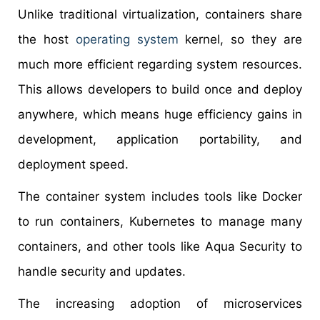
Unlike traditional virtualization, containers share
the host
operating system
kernel, so they are
much more efficient regarding system resources.
This allows developers to build once and deploy
anywhere, which means huge efficiency gains in
development, application portability, and
deployment speed.
The container system includes tools like Docker
to run containers, Kubernetes to manage many
containers, and other tools like Aqua Security to
handle security and updates.
The increasing adoption of microservices