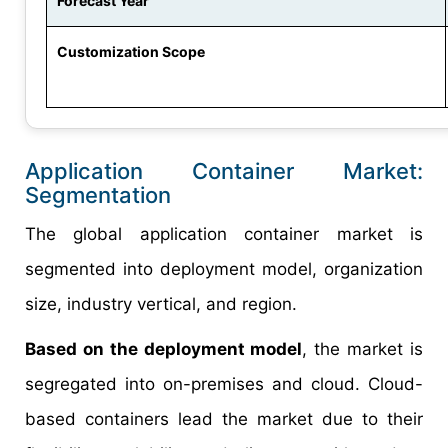
Forecast Year
Customization Scope
Application Container Market:
Segmentation
The global application container market is
segmented into deployment model, organization
size, industry vertical, and region.
Based on the deployment model
, the market is
segregated into on-premises and cloud. Cloud-
based containers lead the market due to their