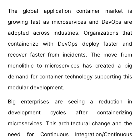
The global application container market is
growing fast as microservices and DevOps are
adopted across industries. Organizations that
containerize with DevOps deploy faster and
recover faster from incidents. The move from
monolithic to microservices has created a big
demand for container technology supporting this
modular development.
Big enterprises are seeing a reduction in
development cycles after containerizing
microservices. This architectural change and the
need for Continuous Integration/Continuous