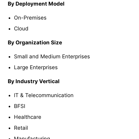
By Deployment Model
On-Premises
Cloud
By Organization Size
Small and Medium Enterprises
Large Enterprises
By Industry Vertical
IT & Telecommunication
BFSI
Healthcare
Retail
Manufacturing