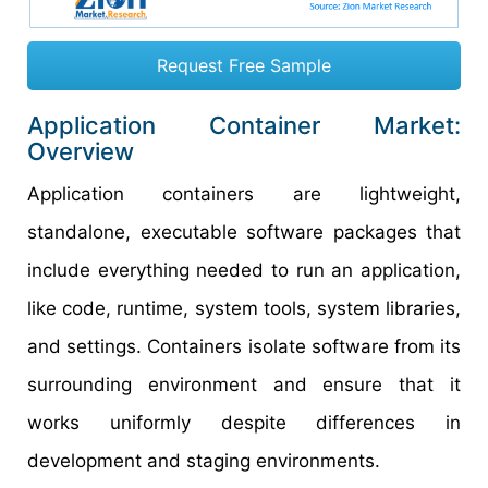
Request Free Sample
Application Container Market:
Overview
Application containers are lightweight,
standalone, executable software packages that
include everything needed to run an application,
like code, runtime, system tools, system libraries,
and settings. Containers isolate software from its
surrounding environment and ensure that it
works uniformly despite differences in
development and staging environments.