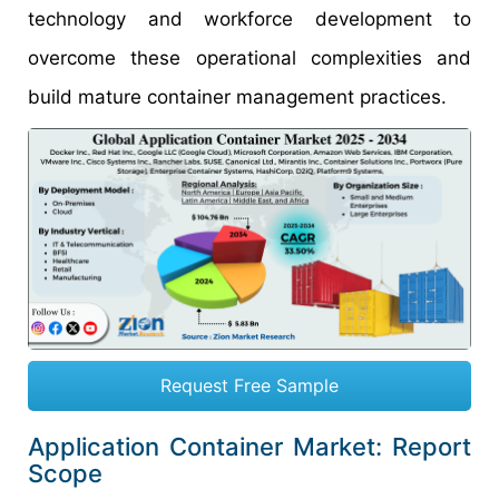
technology and workforce development to
overcome these operational complexities and
build mature container management practices.
Request Free Sample
Application Container Market: Report
Scope