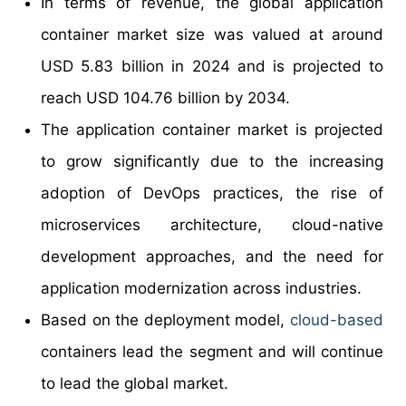
In terms of revenue, the global application
container market size was valued at around
USD 5.83 billion in 2024 and is projected to
reach USD 104.76 billion by 2034.
The application container market is projected
to grow significantly due to the increasing
adoption of DevOps practices, the rise of
microservices architecture, cloud-native
development approaches, and the need for
application modernization across industries.
Based on the deployment model,
cloud-based
containers lead the segment and will continue
to lead the global market.