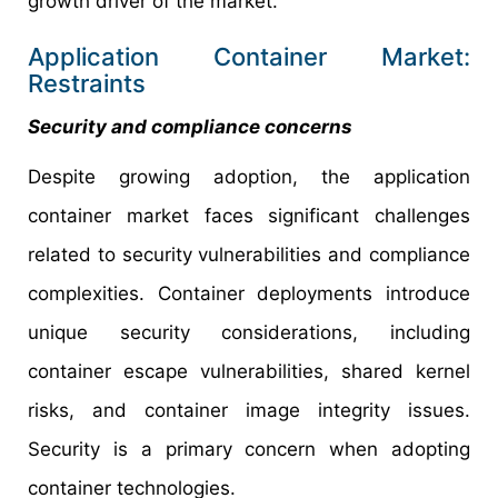
growth driver of the market.
Application Container Market:
Restraints
Security and compliance concerns
Despite growing adoption, the application
container market faces significant challenges
related to security vulnerabilities and compliance
complexities. Container deployments introduce
unique security considerations, including
container escape vulnerabilities, shared kernel
risks, and container image integrity issues.
Security is a primary concern when adopting
container technologies.