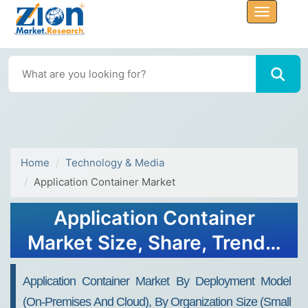
Home
Technology & Media
Application Container Market
Application Container
Market Size, Share, Trends,
Growth and Forecast 2034
Application Container Market By Deployment Model
(On-Premises And Cloud), By Organization Size (Small