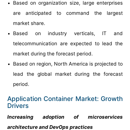
Based on organization size, large enterprises
are anticipated to command the largest
market share.
Based on industry verticals, IT and
telecommunication are expected to lead the
market during the forecast period.
Based on region, North America is projected to
lead the global market during the forecast
period.
Application Container Market: Growth
Drivers
Increasing adoption of microservices
architecture and DevOps practices