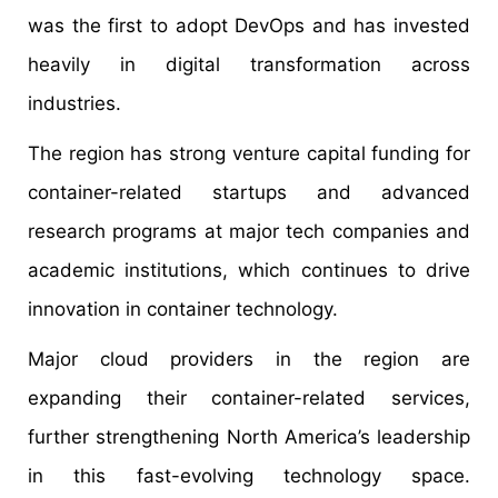
was the first to adopt DevOps and has invested
heavily in digital transformation across
industries.
The region has strong venture capital funding for
container-related startups and advanced
research programs at major tech companies and
academic institutions, which continues to drive
innovation in container technology.
Major cloud providers in the region are
expanding their container-related services,
further strengthening North America’s leadership
in this fast-evolving technology space.