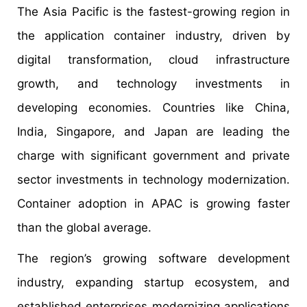
The Asia Pacific is the fastest-growing region in
the application container industry, driven by
digital transformation, cloud infrastructure
growth, and technology investments in
developing economies. Countries like China,
India, Singapore, and Japan are leading the
charge with significant government and private
sector investments in technology modernization.
Container adoption in APAC is growing faster
than the global average.
The region’s growing software development
industry, expanding startup ecosystem, and
established enterprises modernizing applications