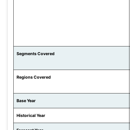
Segments Covered
Regions Covered
Base Year
Historical Year