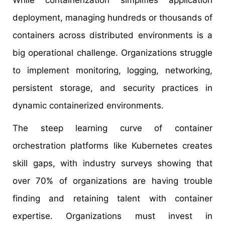
While containerization simplifies application
deployment, managing hundreds or thousands of
containers across distributed environments is a
big operational challenge. Organizations struggle
to implement monitoring, logging, networking,
persistent storage, and security practices in
dynamic containerized environments.
The steep learning curve of container
orchestration platforms like Kubernetes creates
skill gaps, with industry surveys showing that
over 70% of organizations are having trouble
finding and retaining talent with container
expertise. Organizations must invest in