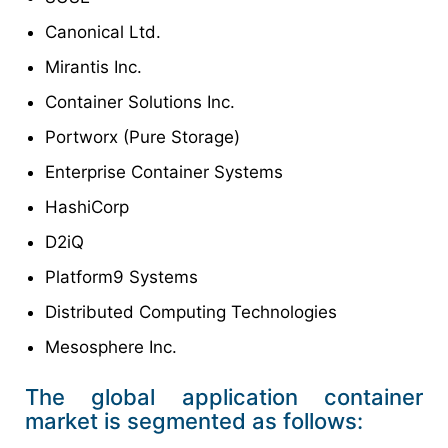
Canonical Ltd.
Mirantis Inc.
Container Solutions Inc.
Portworx (Pure Storage)
Enterprise Container Systems
HashiCorp
D2iQ
Platform9 Systems
Distributed Computing Technologies
Mesosphere Inc.
The global application container
market is segmented as follows: