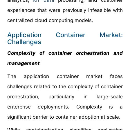
analytics,
IoT data
processing, and customer
experiences that were previously infeasible with
centralized cloud computing models.
Application Container Market:
Challenges
Complexity of container orchestration and
management
The application container market faces
challenges related to the complexity of container
orchestration, particularly in large-scale
enterprise deployments. Complexity is a
significant barrier to container adoption at scale.