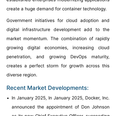
create a huge demand for container technology.
Government initiatives for cloud adoption and
digital infrastructure development add to the
market momentum. The combination of rapidly
growing digital economies, increasing cloud
penetration, and growing DevOps maturity,
creates a perfect storm for growth across this
diverse region.
Recent Market Developments:
In January 2025, In January 2025, Docker, Inc.
announced the appointment of Don Johnson