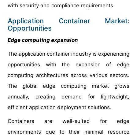
with security and compliance requirements.
Application Container Market:
Opportunities
Edge computing expansion
The application container industry is experiencing
opportunities with the expansion of edge
computing architectures across various sectors.
The global edge computing market grows
annually, creating demand for lightweight,
efficient application deployment solutions.
Containers are well-suited for edge
environments due to their minimal resource