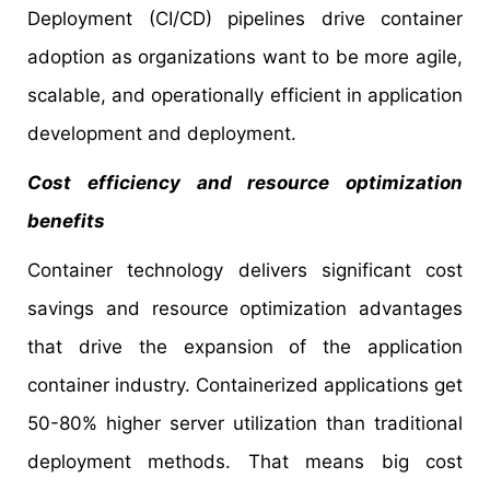
Deployment (CI/CD) pipelines drive container
adoption as organizations want to be more agile,
scalable, and operationally efficient in application
development and deployment.
Cost efficiency and resource optimization
benefits
Container technology delivers significant cost
savings and resource optimization advantages
that drive the expansion of the application
container industry. Containerized applications get
50-80% higher server utilization than traditional
deployment methods. That means big cost