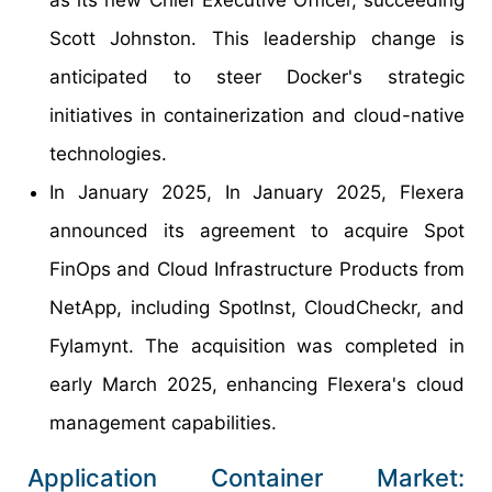
as its new Chief Executive Officer, succeeding
Scott Johnston. This leadership change is
anticipated to steer Docker's strategic
initiatives in containerization and cloud-native
technologies.
In January 2025, In January 2025, Flexera
announced its agreement to acquire Spot
FinOps and Cloud Infrastructure Products from
NetApp, including SpotInst, CloudCheckr, and
Fylamynt. The acquisition was completed in
early March 2025, enhancing Flexera's cloud
management capabilities.
Application Container Market: