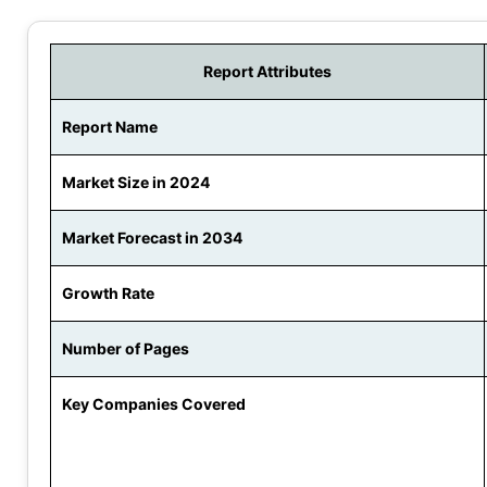
Report Attributes
Report Name
Market Size in 2024
Market Forecast in 2034
Growth Rate
Number of Pages
Key Companies Covered