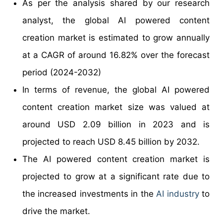
As per the analysis shared by our research
analyst, the global AI powered content
creation market is estimated to grow annually
at a CAGR of around 16.82% over the forecast
period (2024-2032)
In terms of revenue, the global AI powered
content creation market size was valued at
around USD 2.09 billion in 2023 and is
projected to reach USD 8.45 billion by 2032.
The AI powered content creation market is
projected to grow at a significant rate due to
the increased investments in the
AI industry
to
drive the market.