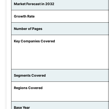
Market Forecast in 2032
Growth Rate
Number of Pages
Key Companies Covered
Segments Covered
Regions Covered
Base Year