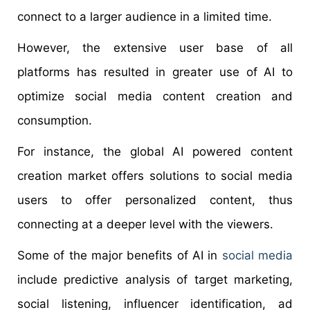
connect to a larger audience in a limited time.
However, the extensive user base of all
platforms has resulted in greater use of AI to
optimize social media content creation and
consumption.
For instance, the global AI powered content
creation market offers solutions to social media
users to offer personalized content, thus
connecting at a deeper level with the viewers.
Some of the major benefits of AI in
social media
include predictive analysis of target marketing,
social listening, influencer identification, ad