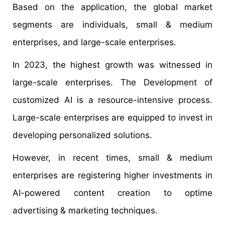
Based on the application, the global market
segments are individuals, small & medium
enterprises, and large-scale enterprises.
In 2023, the highest growth was witnessed in
large-scale enterprises. The Development of
customized AI is a resource-intensive process.
Large-scale enterprises are equipped to invest in
developing personalized solutions.
However, in recent times, small & medium
enterprises are registering higher investments in
AI-powered content creation to optime
advertising & marketing techniques.