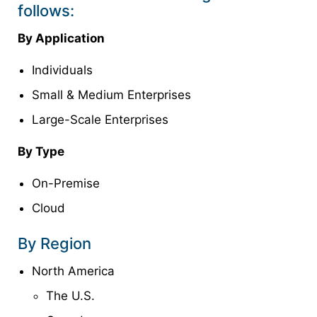
follows:
By Application
Individuals
Small & Medium Enterprises
Large-Scale Enterprises
By Type
On-Premise
Cloud
By Region
North America
The U.S.