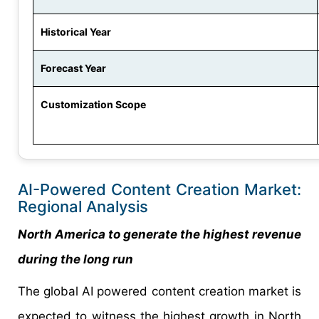
Historical Year
Forecast Year
Customization Scope
AI-Powered Content Creation Market:
Regional Analysis
North America to generate the highest revenue
during the long run
The global AI powered content creation market is
expected to witness the highest growth in North