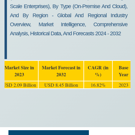
Scale Enterprises), By Type (On-Premise And Cloud),
And By Region - Global And Regional Industry
Overview, Market Intelligence, Comprehensive
Analysis, Historical Data, And Forecasts 2024 - 2032
Market Size in
Market Forecast in
CAGR (in
Base
2023
2032
%)
Year
USD 2.09 Billion
USD 8.45 Billion
16.82%
2023