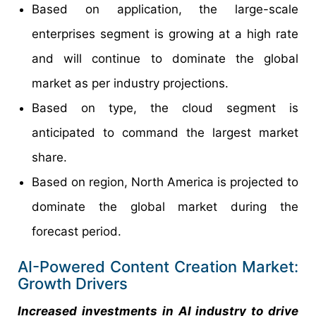
Based on application, the large-scale
enterprises segment is growing at a high rate
and will continue to dominate the global
market as per industry projections.
Based on type, the cloud segment is
anticipated to command the largest market
share.
Based on region, North America is projected to
dominate the global market during the
forecast period.
AI-Powered Content Creation Market:
Growth Drivers
Increased investments in AI industry to drive