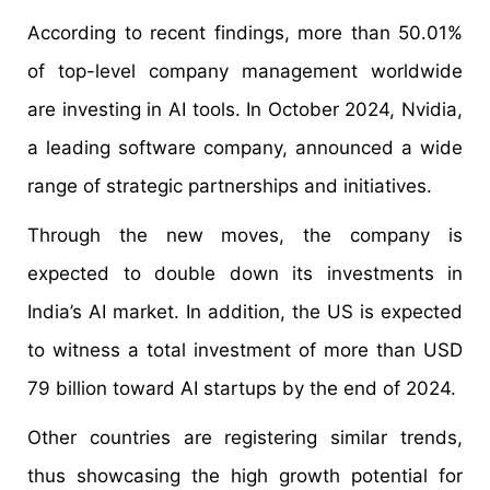
According to recent findings, more than 50.01%
of top-level company management worldwide
are investing in AI tools. In October 2024, Nvidia,
a leading software company, announced a wide
range of strategic partnerships and initiatives.
Through the new moves, the company is
expected to double down its investments in
India’s AI market. In addition, the US is expected
to witness a total investment of more than USD
79 billion toward AI startups by the end of 2024.
Other countries are registering similar trends,
thus showcasing the high growth potential for