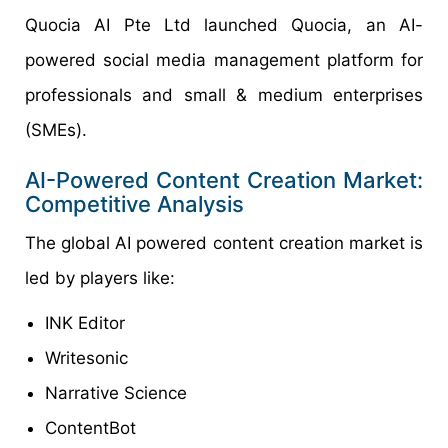
Quocia AI Pte Ltd launched Quocia, an AI-
powered social media management platform for
professionals and small & medium enterprises
(SMEs).
AI-Powered Content Creation Market:
Competitive Analysis
The global AI powered content creation market is
led by players like:
INK Editor
Writesonic
Narrative Science
ContentBot