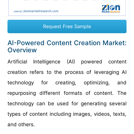
Request Free Sample
AI-Powered Content Creation Market:
Overview
Artificial Intelligence (AI) powered content
creation refers to the process of leveraging AI
technology for creating, optimizing, and
repurposing different formats of content. The
technology can be used for generating several
types of content including images, videos, texts,
and others.