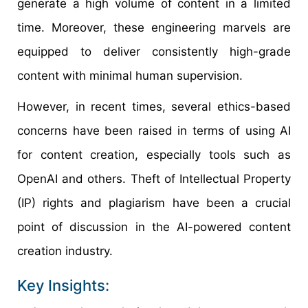
generate a high volume of content in a limited
time. Moreover, these engineering marvels are
equipped to deliver consistently high-grade
content with minimal human supervision.
However, in recent times, several ethics-based
concerns have been raised in terms of using AI
for content creation, especially tools such as
OpenAI and others. Theft of Intellectual Property
(IP) rights and plagiarism have been a crucial
point of discussion in the AI-powered content
creation industry.
Key Insights: