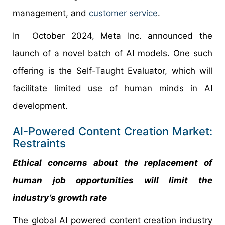
management, and
customer service
.
In October 2024, Meta Inc. announced the
launch of a novel batch of AI models. One such
offering is the Self-Taught Evaluator, which will
facilitate limited use of human minds in AI
development.
AI-Powered Content Creation Market:
Restraints
Ethical concerns about the replacement of
human job opportunities will limit the
industry’s growth rate
The global AI powered content creation industry