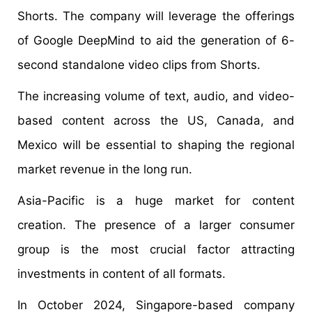
Shorts. The company will leverage the offerings
of Google DeepMind to aid the generation of 6-
second standalone video clips from Shorts.
The increasing volume of text, audio, and video-
based content across the US, Canada, and
Mexico will be essential to shaping the regional
market revenue in the long run.
Asia-Pacific is a huge market for content
creation. The presence of a larger consumer
group is the most crucial factor attracting
investments in content of all formats.
In October 2024, Singapore-based company