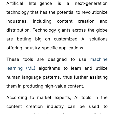
Artificial Intelligence is a next-generation
technology that has the potential to revolutionize
industries, including content creation and
distribution. Technology giants across the globe
are betting big on customized AI solutions
offering industry-specific applications.
These tools are designed to use
machine
learning (ML)
algorithms to learn and utilize
human language patterns, thus further assisting
them in producing high-value content.
According to market experts, AI tools in the
content creation industry can be used to