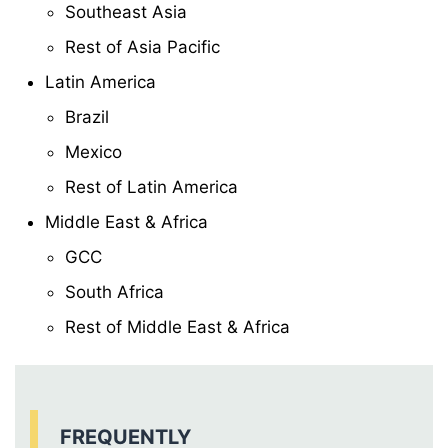
Southeast Asia
Rest of Asia Pacific
Latin America
Brazil
Mexico
Rest of Latin America
Middle East & Africa
GCC
South Africa
Rest of Middle East & Africa
FREQUENTLY