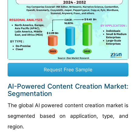
Request Free Sample
AI-Powered Content Creation Market:
Segmentation
The global AI powered content creation market is
segmented based on application, type, and
region.