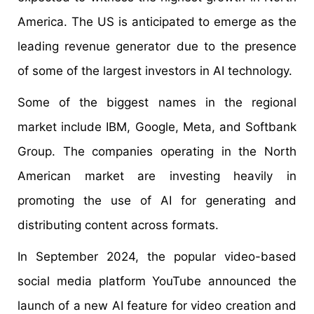
America. The US is anticipated to emerge as the
leading revenue generator due to the presence
of some of the largest investors in AI technology.
Some of the biggest names in the regional
market include IBM, Google, Meta, and Softbank
Group. The companies operating in the North
American market are investing heavily in
promoting the use of AI for generating and
distributing content across formats.
In September 2024, the popular video-based
social media platform YouTube announced the
launch of a new AI feature for video creation and