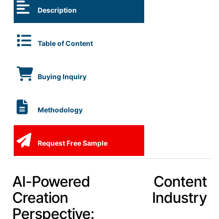
Description
Table of Content
Buying Inquiry
Methodology
Request Free Sample
AI-Powered Content
Creation Industry
Perspective: