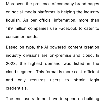
Moreover, the presence of company brand pages
on social media platforms is helping the industry
flourish. As per official information, more than
199 million companies use Facebook to cater to
consumer needs.
Based on type, the AI powered content creation
industry divisions are on-premise and cloud. In
2023, the highest demand was listed in the
cloud segment. This format is more cost-efficient
and only requires users to obtain login
credentials.
The end-users do not have to spend on building