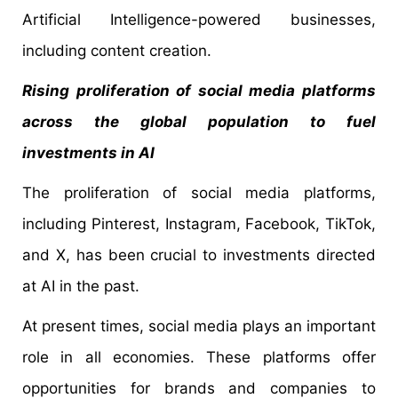
Artificial Intelligence-powered businesses,
including content creation.
Rising proliferation of social media platforms
across the global population to fuel
investments in AI
The proliferation of social media platforms,
including Pinterest, Instagram, Facebook, TikTok,
and X, has been crucial to investments directed
at AI in the past.
At present times, social media plays an important
role in all economies. These platforms offer
opportunities for brands and companies to