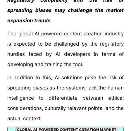
Regulatory complexity and the risk of
spreading biases may challenge the market
expansion trends
The global AI powered content creation industry
is expected to be challenged by the regulatory
hurdles faced by AI developers in terms of
developing and training the tool.
In addition to this, AI solutions pose the risk of
spreading biases as the systems lack the human
intelligence to differentiate between ethical
considerations, culturally relevant points, and the
actual context.