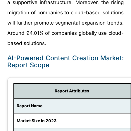
a supportive infrastructure. Moreover, the rising
migration of companies to cloud-based solutions
will further promote segmental expansion trends.
Around 94.01% of companies globally use cloud-
based solutions.
AI-Powered Content Creation Market:
Report Scope
Report Attributes
Report Name
Market Size in 2023