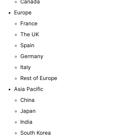
Canada
Europe
France
The UK
Spain
Germany
Italy
Rest of Europe
Asia Pacific
China
Japan
India
South Korea