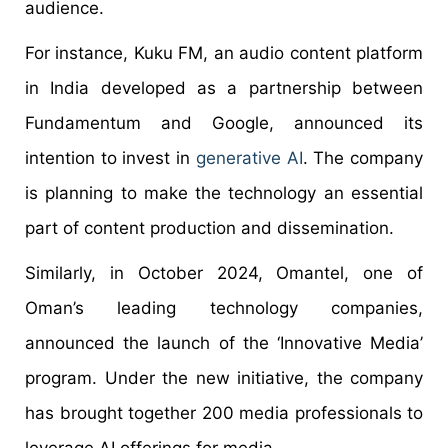
audience.
For instance, Kuku FM, an audio content platform
in India developed as a partnership between
Fundamentum and Google, announced its
intention to invest in
generative AI
. The company
is planning to make the technology an essential
part of content production and dissemination.
Similarly, in October 2024, Omantel, one of
Oman’s leading technology companies,
announced the launch of the ‘Innovative Media’
program. Under the new initiative, the company
has brought together 200 media professionals to