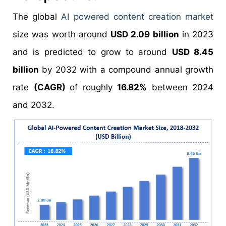
The global
AI powered content creation market
size was worth around
USD 2.09 billion
in 2023
and is predicted to grow to around
USD 8.45
billion
by 2032 with a compound annual growth
rate
(CAGR)
of roughly
16.82%
between 2024
and 2032.