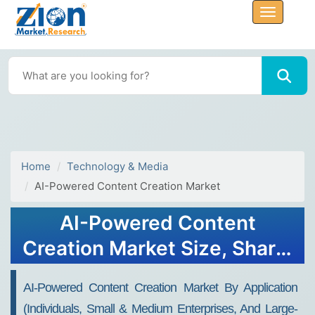
Home
Technology & Media
AI-Powered Content Creation Market
AI-Powered Content
Creation Market Size, Share,
Analysis, Trends, Growth,
AI-Powered Content Creation Market By Application
2032
(Individuals, Small & Medium Enterprises, And Large-