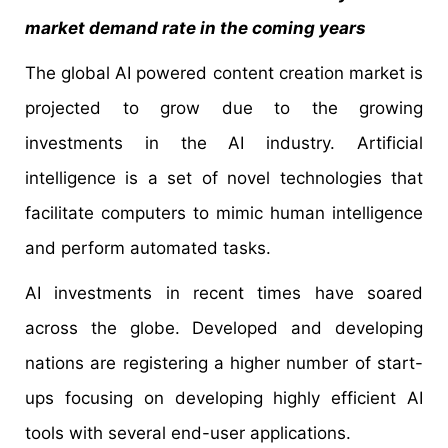
market demand rate in the coming years
The global AI powered content creation market is
projected to grow due to the growing
investments in the AI industry. Artificial
intelligence is a set of novel technologies that
facilitate computers to mimic human intelligence
and perform automated tasks.
AI investments in recent times have soared
across the globe. Developed and developing
nations are registering a higher number of start-
ups focusing on developing highly efficient AI
tools with several end-user applications.