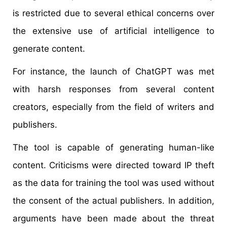
is restricted due to several ethical concerns over
the extensive use of artificial intelligence to
generate content.
For instance, the launch of ChatGPT was met
with harsh responses from several content
creators, especially from the field of writers and
publishers.
The tool is capable of generating human-like
content. Criticisms were directed toward IP theft
as the data for training the tool was used without
the consent of the actual publishers. In addition,
arguments have been made about the threat