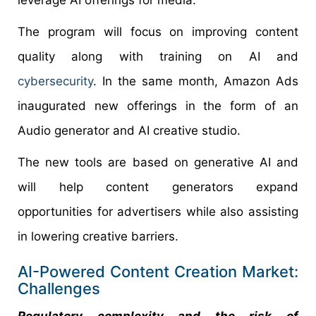
leverage AI offerings for media.
The program will focus on improving content
quality along with training on AI and
cybersecurity
. In the same month, Amazon Ads
inaugurated new offerings in the form of an
Audio generator and AI creative studio.
The new tools are based on generative AI and
will help content generators expand
opportunities for advertisers while also assisting
in lowering creative barriers.
AI-Powered Content Creation Market:
Challenges