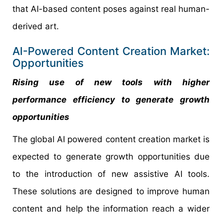
that AI-based content poses against real human-
derived art.
AI-Powered Content Creation Market:
Opportunities
Rising use of new tools with higher
performance efficiency to generate growth
opportunities
The global AI powered content creation market is
expected to generate growth opportunities due
to the introduction of new assistive AI tools.
These solutions are designed to improve human
content and help the information reach a wider