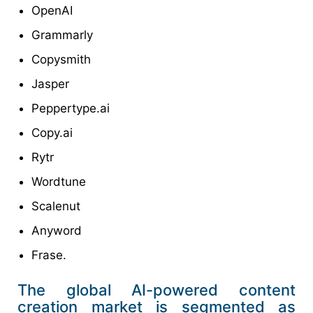
OpenAI
Grammarly
Copysmith
Jasper
Peppertype.ai
Copy.ai
Rytr
Wordtune
Scalenut
Anyword
Frase.
The global AI-powered content
creation market is segmented as